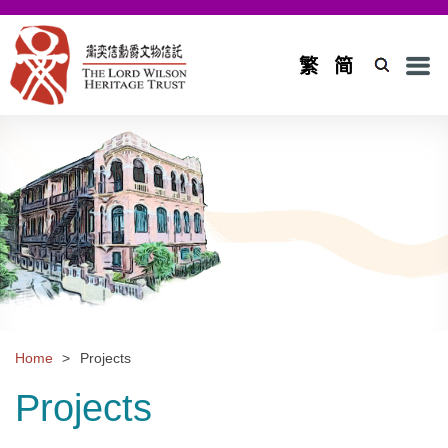
Men
繁
简
Home
Introduction
Background and Objectives
Board of Trustees and Council
Board of Trustees
Council
Home
>
Projects
Projects
Projects
Application