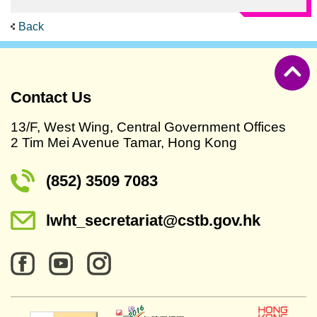
Back
Contact Us
13/F, West Wing, Central Government Offices
2 Tim Mei Avenue Tamar, Hong Kong
(852) 3509 7083
lwht_secretariat@cstb.gov.hk