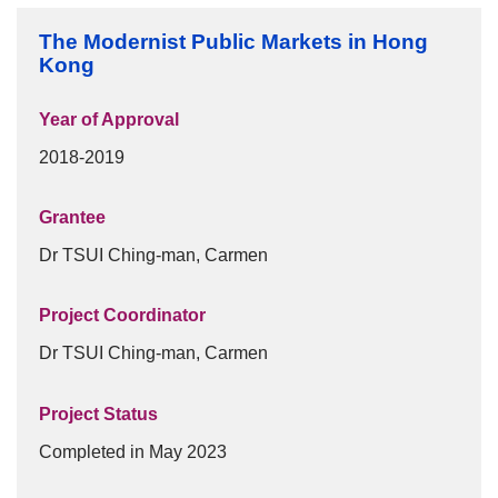
Frequently Asked Questions
The Modernist Public Markets in Hong
Donation
Kong
Publications
Year of Approval
Past Events
2018-2019
Past Events
Grantee
30th Anniversary Celebration Highlight
Dr TSUI Ching-man, Carmen
25th Anniversary Celebration Highlight
Project Coordinator
20th Anniversary Celebration Highlight
Dr TSUI Ching-man, Carmen
Project Status
Completed in May 2023