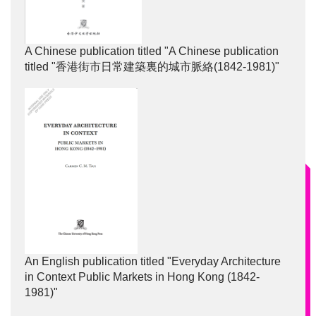
A Chinese publication titled "A Chinese publication
titled "香港街市日常建築裏的城市脈絡(1842-1981)"
An English publication titled "Everyday Architecture
in Context Public Markets in Hong Kong (1842-
1981)"