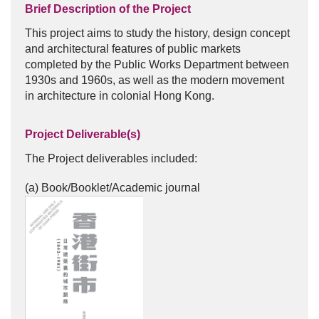
Brief Description of the Project
This project aims to study the history, design concept
and architectural features of public markets
completed by the Public Works Department between
1930s and 1960s, as well as the modern movement
in architecture in colonial Hong Kong.
Project Deliverable(s)
The Project deliverables included:
(a) Book/Booklet/Academic journal