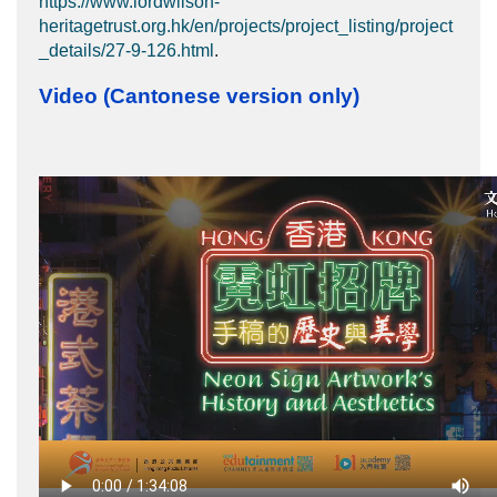
https://www.lordwilson-
heritagetrust.org.hk/en/projects/project_listing/project
_details/27-9-126.html
.
Video (Cantonese version only)