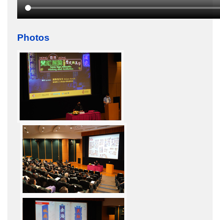
Photos