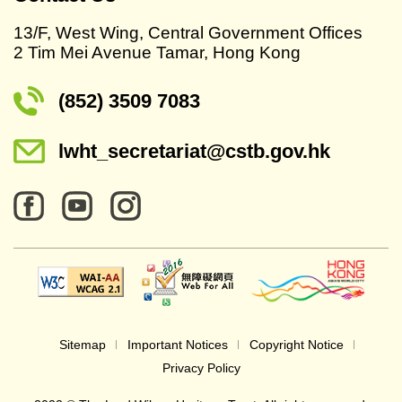
13/F, West Wing, Central Government Offices
2 Tim Mei Avenue Tamar, Hong Kong
(852) 3509 7083
lwht_secretariat@cstb.gov.hk
Sitemap
Important Notices
Copyright Notice
Privacy Policy