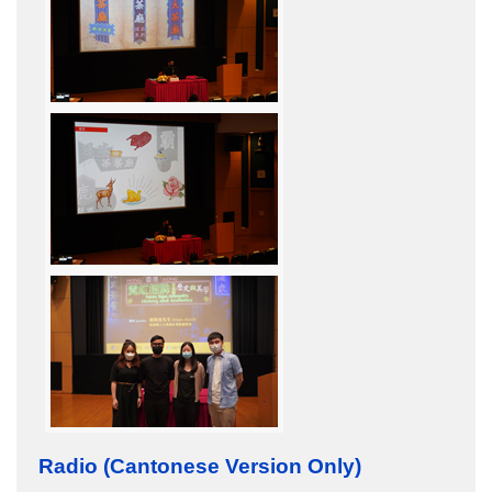
Radio (Cantonese Version Only)