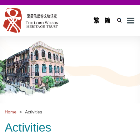
Men
繁
简
Home
Introduction
Background and Objectives
Board of Trustees and Council
Board of Trustees
Council
Home
>
Activities
Projects
Activities
Application