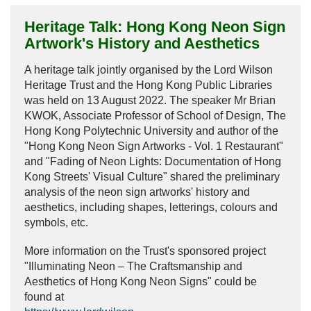
Frequently Asked Questions
Heritage Talk: Hong Kong Neon Sign
Donation
Artwork's History and Aesthetics
Publications
A heritage talk jointly organised by the Lord Wilson
Heritage Trust and the Hong Kong Public Libraries
Past Events
was held on 13 August 2022. The speaker Mr Brian
KWOK, Associate Professor of School of Design, The
Past Events
Hong Kong Polytechnic University and author of the
30th Anniversary Celebration Highlight
"Hong Kong Neon Sign Artworks - Vol. 1 Restaurant"
and "Fading of Neon Lights: Documentation of Hong
25th Anniversary Celebration Highlight
Kong Streets' Visual Culture" shared the preliminary
analysis of the neon sign artworks' history and
20th Anniversary Celebration Highlight
aesthetics, including shapes, letterings, colours and
symbols, etc.
More information on the Trust's sponsored project
"Illuminating Neon – The Craftsmanship and
Aesthetics of Hong Kong Neon Signs" could be
found at