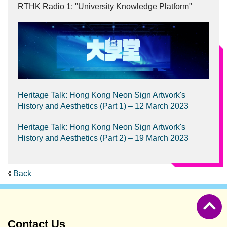
RTHK Radio 1: "University Knowledge Platform"
Heritage Talk: Hong Kong Neon Sign Artwork's
History and Aesthetics (Part 1) – 12 March 2023
Heritage Talk: Hong Kong Neon Sign Artwork's
History and Aesthetics (Part 2) – 19 March 2023
Back
Contact Us