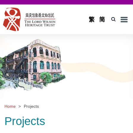
Men
繁
简
Home
Introduction
Background and Objectives
Board of Trustees and Council
Board of Trustees
Council
Home
>
Projects
Projects
Projects
Application