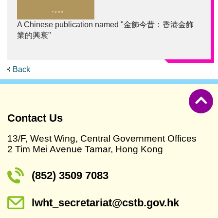
A Chinese publication named "金飾今昔：香港金飾
業的興衰"
Back
Contact Us
13/F, West Wing, Central Government Offices
2 Tim Mei Avenue Tamar, Hong Kong
(852) 3509 7083
lwht_secretariat@cstb.gov.hk