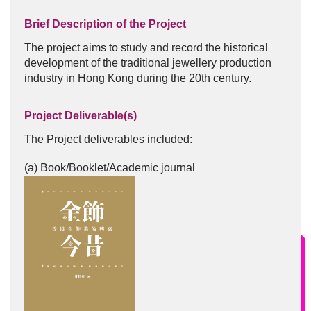
Brief Description of the Project
The project aims to study and record the historical
development of the traditional jewellery production
industry in Hong Kong during the 20th century.
Project Deliverable(s)
The Project deliverables included:
(a) Book/Booklet/Academic journal