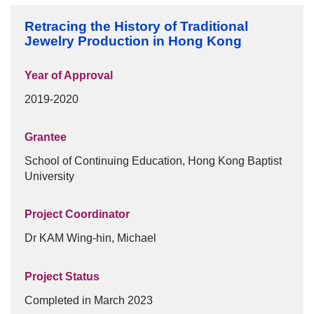
Frequently Asked Questions
Retracing the History of Traditional
Donation
Jewelry Production in Hong Kong
Publications
Year of Approval
Past Events
2019-2020
Past Events
Grantee
30th Anniversary Celebration Highlight
School of Continuing Education, Hong Kong Baptist
University
25th Anniversary Celebration Highlight
20th Anniversary Celebration Highlight
Project Coordinator
Dr KAM Wing-hin, Michael
Project Status
Completed in March 2023