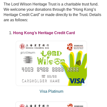
Frequently Asked Questions
The Lord Wilson Heritage Trust is a charitable trust fund.
We welcome your donations through the “Hong Kong’s
Donation
Heritage Credit Card” or made directly to the Trust. Details
are as follows:
Publications
Past Events
Hong Kong’s Heritage Credit Card
Past Events
30th Anniversary Celebration Highlight
25th Anniversary Celebration Highlight
20th Anniversary Celebration Highlight
Visa Platinum