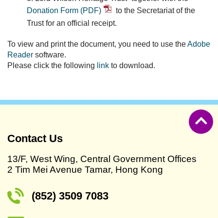
Donation Form (PDF)
to the Secretariat of the
Trust for an official receipt.
To view and print the document, you need to use the
Adobe
Reader
software.
Please click the following
link
to download.
Contact Us
13/F, West Wing, Central Government Offices
2 Tim Mei Avenue Tamar, Hong Kong
(852) 3509 7083