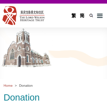
Men
繁
简
Home
Introduction
Background and Objectives
Board of Trustees and Council
Board of Trustees
Council
Home
>
Donation
Projects
Donation
Application