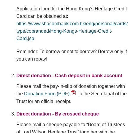
Application form for the Hong Kong’s Heritage Credit
Card can be obtained at:
https://www.shacombank.com.hk/eng/personal/cards/
type/cobranded/Hong-Kongs-Heritage-Credit-
Card.jsp
Reminder: To borrow or not to borrow? Borrow only if
you can repay!
Direct donation - Cash deposit in bank account
Please mail the pay-in-slip of donation together with
the
Donation Form (PDF)
to the Secretariat of the
Trust for an official receipt.
Direct donation - By crossed cheque
Please mail a cheque payable to “Board of Trustees
of Lord Wilson Heritage Trust” together with the