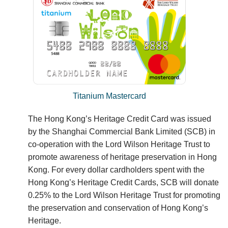
Titanium Mastercard
The Hong Kong’s Heritage Credit Card was issued
by the Shanghai Commercial Bank Limited (SCB) in
co-operation with the Lord Wilson Heritage Trust to
promote awareness of heritage preservation in Hong
Kong. For every dollar cardholders spent with the
Hong Kong’s Heritage Credit Cards, SCB will donate
0.25% to the Lord Wilson Heritage Trust for promoting
the preservation and conservation of Hong Kong’s
Heritage.